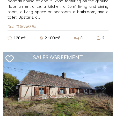
Norman house of about 125m² featuring on the ground
floor an entrance, a kitchen, a 35m² living and dining
room, a living space or bedroom, a bathroom, and a
toilet. Upstairs, a...
Ref. 1036V1651M
128 m²
2 100 m²
3
2
SALES AGREEMENT
Previous
Next