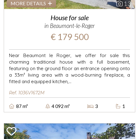
13
MORE DETAILS
House for sale
in Beaumont-le-Roger
€ 179 500
Near Beaumont le Roger, we offer for sale this
charming traditional house with a full basement,
featuring on the ground floor an entrance opening onto
a 33m² living area with a wood-burning fireplace, a
fitted and equipped kitchen,...
Ref. 1036V1672M
87 m²
4 092 m²
3
1