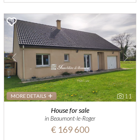
Previous
Next
11
MORE DETAILS
House for sale
in Beaumont-le-Roger
€ 169 600