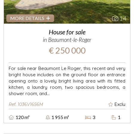
14
MORE DETAILS
House for sale
in Beaumont-le-Roger
€ 250 000
For sale near Beaumont Le Roger, this recent and very
bright house includes on the ground floor an entrance
opening onto a lovely bright living area with its fitted
kitchen, a laundry room, two spacious bedrooms, a
shower room, and...
Ref. 1036V1656M
Exclu
120 m²
1 955 m²
3
1