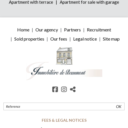
|
Apartment with terrace
Apartment for sale with garage
Home
Our agency
Partners
Recruitment
Sold properties
Our fees
Legal notice
Site map
OK
FEES & LEGAL NOTICES