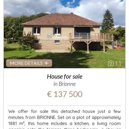
Previous
Next
11
MORE DETAILS
House for sale
in Brionne
€ 137 500
We offer for sale this detached house just a few
minutes from BRIONNE. Set on a plot of approximately
1881 m², this home includes a kitchen, a living room