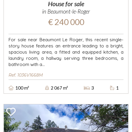
House for sale
in Beaumont-le-Roger
€ 240 000
For sale near Beaumont Le Roger, this recent single-
story house features an entrance leading to a bright,
spacious living area, a fitted and equipped kitchen, a
laundry room, a hallway serving three bedrooms, a
bathroom with a...
Ref. 1036V1668M
100 m²
2 067 m²
3
1