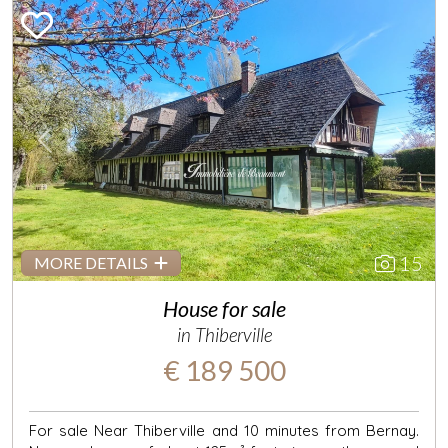
Previous
Next
15
MORE DETAILS
House for sale
in Thiberville
€ 189 500
For sale Near Thiberville and 10 minutes from Bernay.