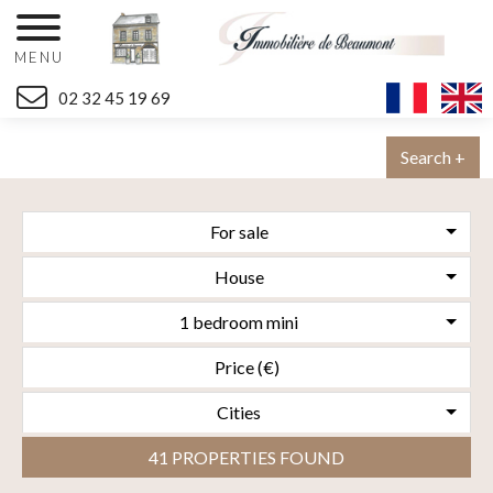
MENU
02 32 45 19 69
Search +
For sale
House
1 bedroom mini
Cities
41 PROPERTIES FOUND