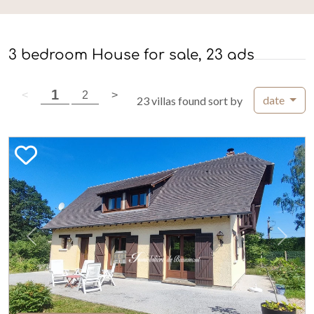
3 bedroom House for sale, 23 ads
( current page )
1
previous page
( current page )
next page
<
2
>
date
23 villas found sort by
Previous
Next