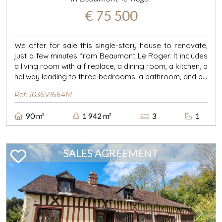
€ 75 500
We offer for sale this single-story house to renovate,
just a few minutes from Beaumont Le Roger. It includes
a living room with a fireplace, a dining room, a kitchen, a
hallway leading to three bedrooms, a bathroom, and a...
Ref. 1036V1664M
90 m²
1 942 m²
3
1
SALES AGREEMENT
Previous
Next