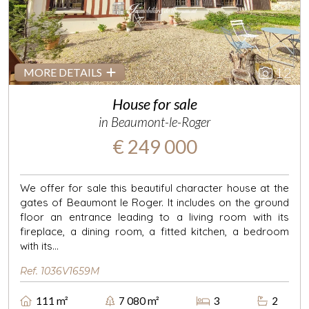
12
MORE DETAILS
House for sale
in Beaumont-le-Roger
€ 249 000
We offer for sale this beautiful character house at the
gates of Beaumont le Roger. It includes on the ground
floor an entrance leading to a living room with its
fireplace, a dining room, a fitted kitchen, a bedroom
with its...
Ref. 1036V1659M
111 m²
7 080 m²
3
2