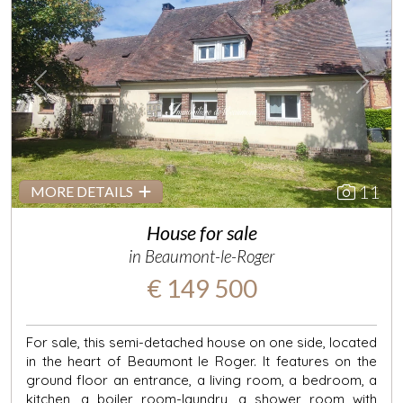
Previous
Next
11
MORE DETAILS
House for sale
in Beaumont-le-Roger
€ 149 500
For sale, this semi-detached house on one side, located
in the heart of Beaumont le Roger. It features on the
ground floor an entrance, a living room, a bedroom, a
kitchen, a boiler room-laundry, a shower room with