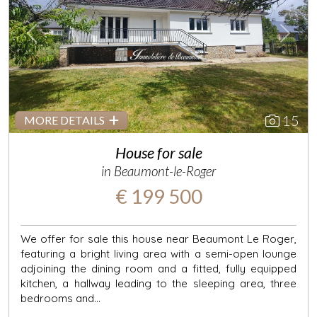
Previous
Next
15
MORE DETAILS
House for sale
in Beaumont-le-Roger
€ 199 500
We offer for sale this house near Beaumont Le Roger,
featuring a bright living area with a semi-open lounge
adjoining the dining room and a fitted, fully equipped
kitchen, a hallway leading to the sleeping area, three
bedrooms and...