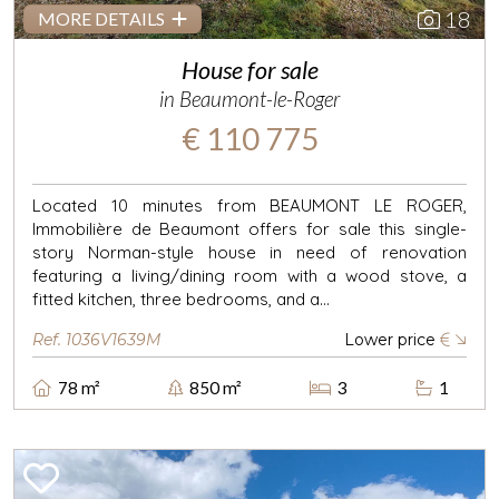
18
MORE DETAILS
House for sale
in Beaumont-le-Roger
€ 110 775
Located 10 minutes from BEAUMONT LE ROGER,
Immobilière de Beaumont offers for sale this single-
story Norman-style house in need of renovation
featuring a living/dining room with a wood stove, a
fitted kitchen, three bedrooms, and a...
Ref. 1036V1639M
Lower price
€
78 m²
850 m²
3
1