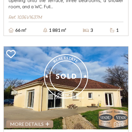
opening onto the terrace, three bedrooms, a shower
room, and a WC. Full...
Ref. 1036V1637M
66 m²
1 881 m²
3
1
Previous
Next
2
MORE DETAILS