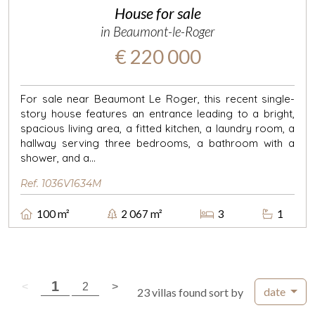
House for sale
in Beaumont-le-Roger
€ 220 000
For sale near Beaumont Le Roger, this recent single-
story house features an entrance leading to a bright,
spacious living area, a fitted kitchen, a laundry room, a
hallway serving three bedrooms, a bathroom with a
shower, and a...
Ref. 1036V1634M
100 m²
2 067 m²
3
1
( current page )
1
previous page
( current page )
next page
<
2
>
date
23 villas found sort by