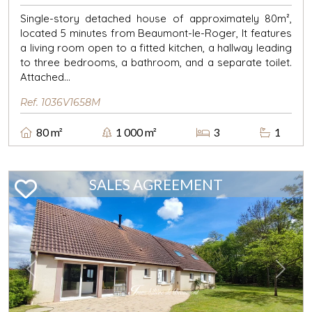
Single-story detached house of approximately 80m²,
located 5 minutes from Beaumont-le-Roger, It features
a living room open to a fitted kitchen, a hallway leading
to three bedrooms, a bathroom, and a separate toilet.
Attached...
Ref. 1036V1658M
80 m²
1 000 m²
3
1
SALES AGREEMENT
Previous
Next