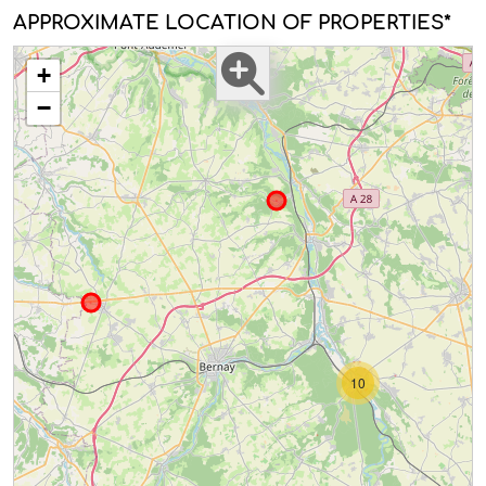
APPROXIMATE LOCATION OF PROPERTIES*
+
−
10