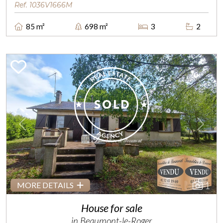
Ref. 1036V1666M
85 m²
698 m²
3
2
Previous
Next
1
MORE DETAILS
House for sale
in Beaumont-le-Roger