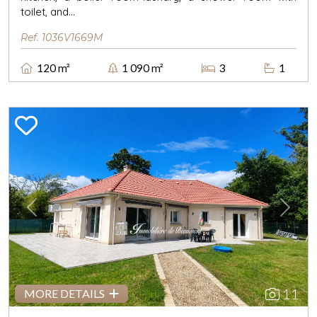
toilet, and...
Ref. 1036V1669M
120 m²
1 090 m²
3
1
Previous
Next
11
MORE DETAILS