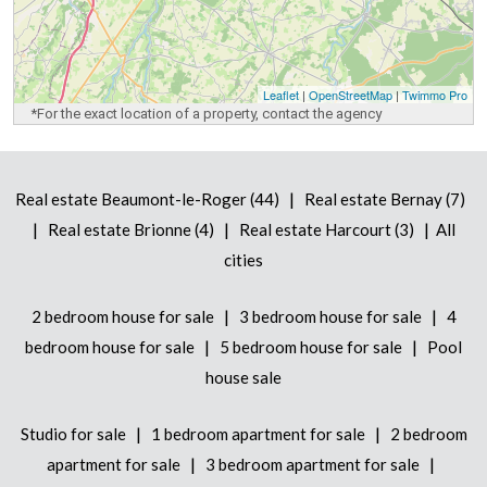
Leaflet
|
OpenStreetMap
|
Twimmo Pro
*For the exact location of a property, contact the agency
|
Real estate Beaumont-le-Roger (44)
Real estate Bernay (7)
|
|
|
Real estate Brionne (4)
Real estate Harcourt (3)
All
cities
|
|
2 bedroom house for sale
3 bedroom house for sale
4
|
|
bedroom house for sale
5 bedroom house for sale
Pool
house sale
|
|
Studio for sale
1 bedroom apartment for sale
2 bedroom
|
|
apartment for sale
3 bedroom apartment for sale