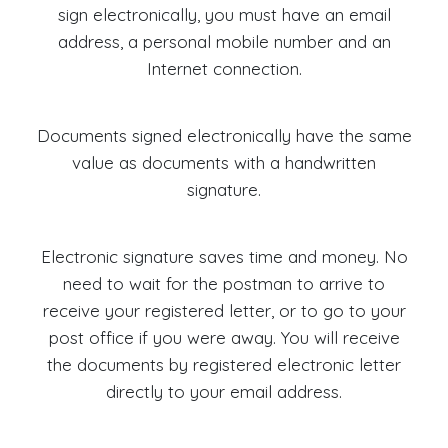
sign electronically, you must have an email
address, a personal mobile number and an
Internet connection.
Documents signed electronically have the same
value as documents with a handwritten
signature.
Electronic signature saves time and money. No
need to wait for the postman to arrive to
receive your registered letter, or to go to your
post office if you were away. You will receive
the documents by registered electronic letter
directly to your email address.