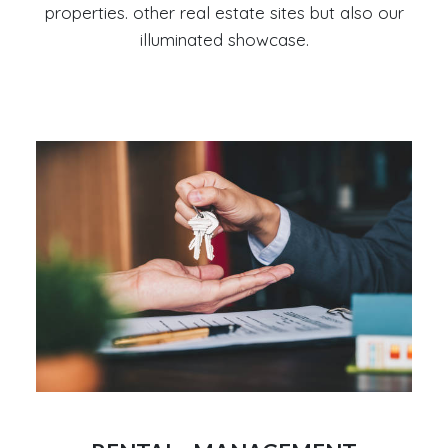
properties. other real estate sites but also our
illuminated showcase.