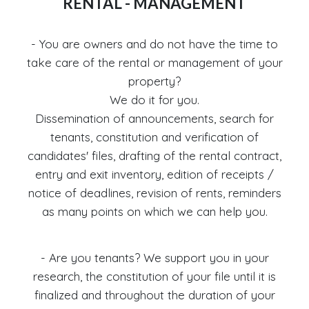
RENTAL - MANAGEMENT
- You are owners and do not have the time to
take care of the rental or management of your
property?
We do it for you.
Dissemination of announcements, search for
tenants, constitution and verification of
candidates' files, drafting of the rental contract,
entry and exit inventory, edition of receipts /
notice of deadlines, revision of rents, reminders
as many points on which we can help you.
- Are you tenants? We support you in your
research, the constitution of your file until it is
finalized and throughout the duration of your