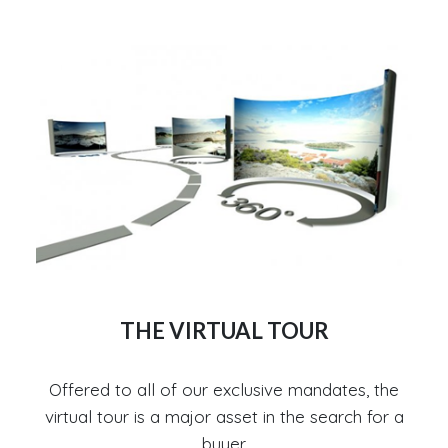
THE VIRTUAL TOUR
Offered to all of our exclusive mandates, the
virtual tour is a major asset in the search for a
buyer.