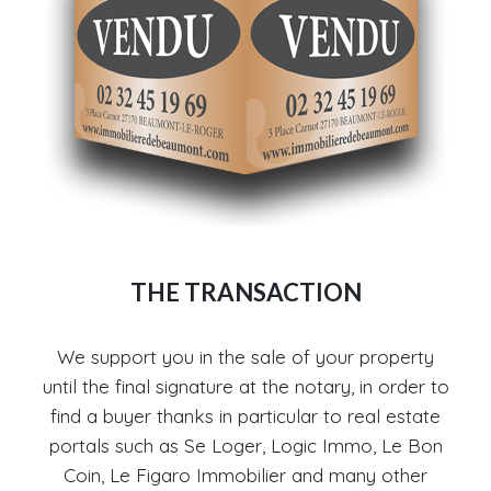
THE TRANSACTION
We support you in the sale of your property
until the final signature at the notary, in order to
find a buyer thanks in particular to real estate
portals such as Se Loger, Logic Immo, Le Bon
Coin, Le Figaro Immobilier and many other