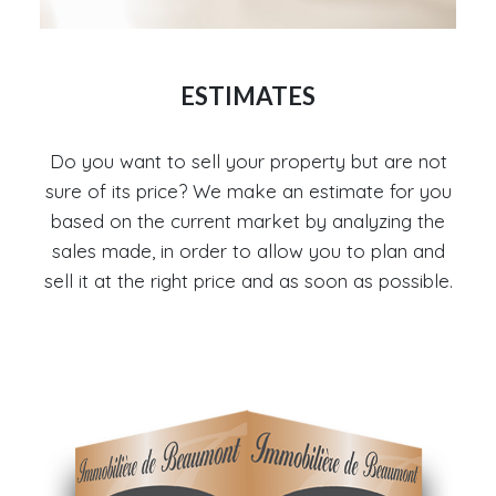
ESTIMATES
Do you want to sell your property but are not
sure of its price? We make an estimate for you
based on the current market by analyzing the
sales made, in order to allow you to plan and
sell it at the right price and as soon as possible.