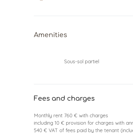
Amenities
Sous-sol partiel
Fees and charges
Monthly rent 760 € with charges
including 10 € provision for charges with a
540 € VAT of fees paid by the tenant (inclu