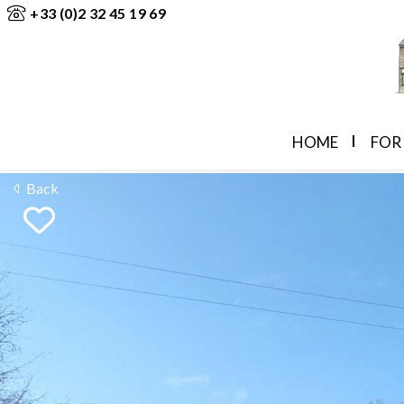
+33 (0)2 32 45 19 69
HOME
FOR
Back