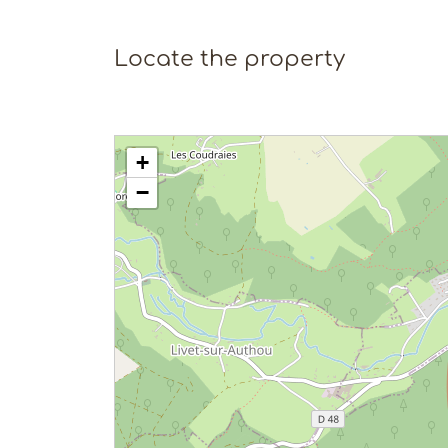
Locate the property
+
−