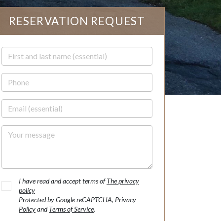
RESERVATION REQUEST
First and last name
Phone
Email
Your message
I have read and accept terms of
The privacy
policy
Protected by Google reCAPTCHA,
Privacy
Policy
and
Terms of Service
.