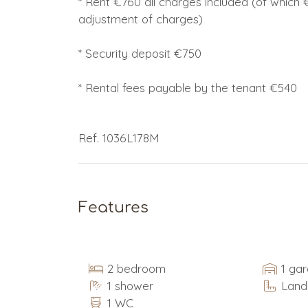
* Rent €760 all charges included (of which €
adjustment of charges)
* Security deposit €750
* Rental fees payable by the tenant €540
Ref. 1036L178M
Features
2 bedroom
1 ga
1 shower
Land
1 WC