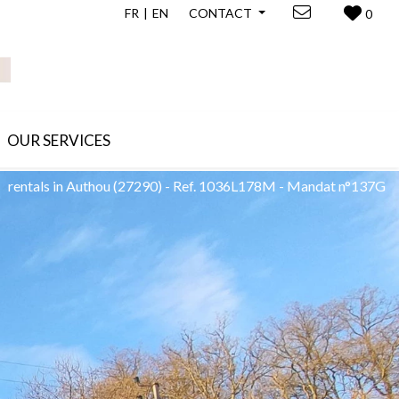
FR
EN
CONTACT
0
OUR SERVICES
rentals in Authou
(27290)
-
Ref. 1036L178M - Mandat n°137G