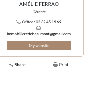
AMÉLIE FERRAO
Gérante
Office :
02 32 45 19 69
immobilieredebeaumont@gmail.com
My website
Share
Print