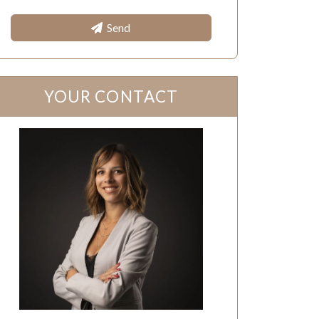
Send
YOUR CONTACT