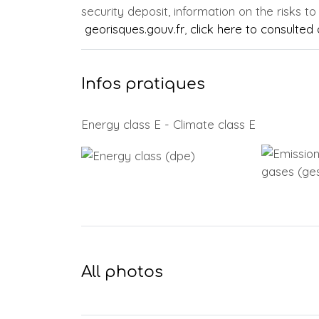
security deposit, information on the risks to
georisques.gouv.fr
,
click here to consulted o
Infos pratiques
Energy class E - Climate class E
All photos