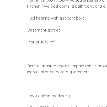
For rent in AUTHOU – Raised single-story ho
kitchen, two bedrooms, a bathroom, and a t
Fuel heating with a recent boiler.
Basement garage.
Plot of 1037 m².
Rent guarantee against unpaid rent is prov
individual or corporate guarantors.
* Available immediately