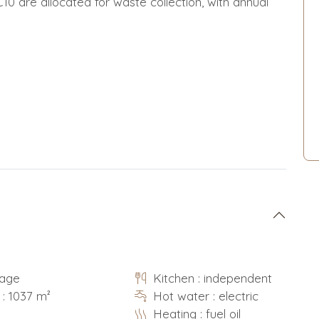
10 are allocated for waste collection, with annual
rage
Kitchen : independent
 : 1037 m²
Hot water : electric
Heating : fuel oil