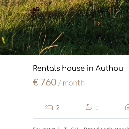
Rentals house in Authou
€ 760
/ month
2
1