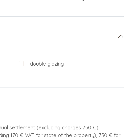
double glazing
nnual settlement (excluding charges 750 €).
ding 170 € VAT for state of the property), 750 € for