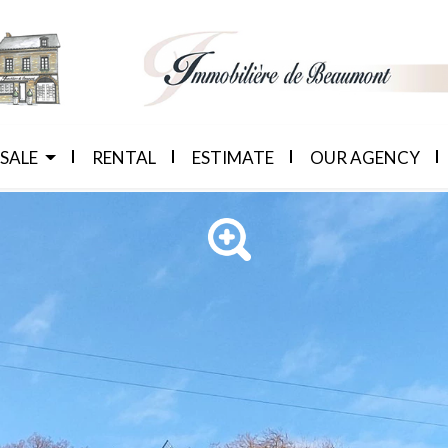
 SALE
RENTAL
ESTIMATE
OUR AGENCY