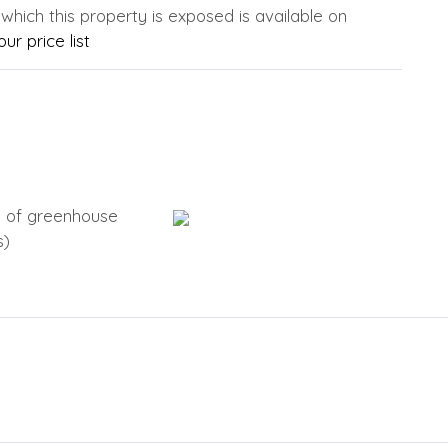
 which this property is exposed is available on
ur price list