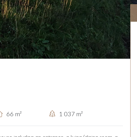
66 m²
1 037 m²