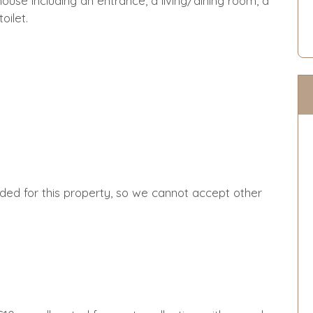
use including an entrance, a living/dining room, a
oilet.
ided for this property, so we cannot accept other