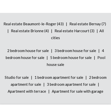
|
Real estate Beaumont-le-Roger (43)
Real estate Bernay (7)
|
|
|
Real estate Brionne (4)
Real estate Harcourt (3)
All
cities
|
|
2 bedroom house for sale
3 bedroom house for sale
4
|
|
bedroom house for sale
5 bedroom house for sale
Pool
house sale
|
|
Studio for sale
1 bedroom apartment for sale
2 bedroom
|
|
apartment for sale
3 bedroom apartment for sale
|
Apartment with terrace
Apartment for sale with garage