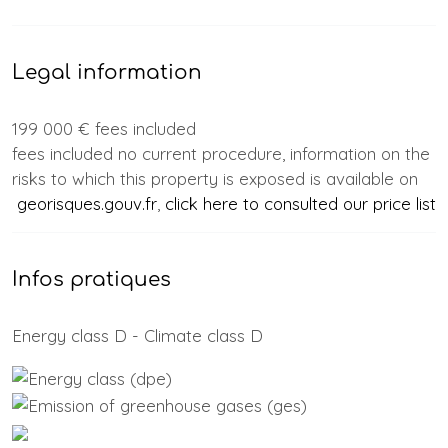
Legal information
199 000 € fees included
fees included no current procedure, information on the
risks to which this property is exposed is available on
georisques.gouv.fr
,
click here to consulted our price list
Infos pratiques
Energy class D - Climate class D