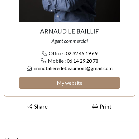
ARNAUD LE BAILLIF
Agent commercial
Office :
02 32 45 19 69
Mobile :
06 14 29 20 78
immobilieredebeaumont@gmail.com
My website
Share
Print