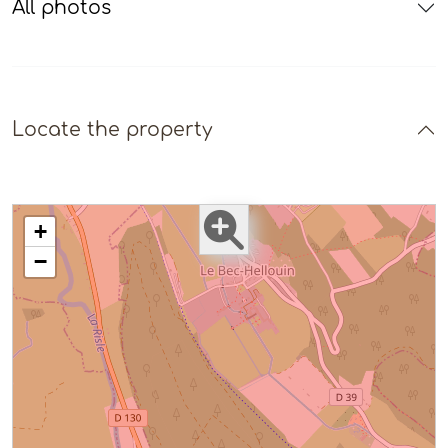
All photos
Locate the property
+
−