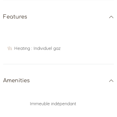
Features
Heating : Individuel gaz
Amenities
Immeuble indépendant