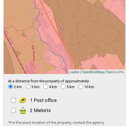
Leaflet
|
OpenStreetMap
|
Twimmo Pro
At a distance from the property of approximately :
2 km
3 km
4 km
5 km
10 km
1 Post office
2 Markets
*For the exact location of the property, contact the agency