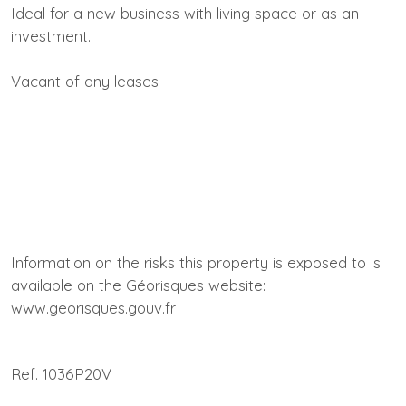
Ideal for a new business with living space or as an
investment.
Vacant of any leases
Information on the risks this property is exposed to is
available on the Géorisques website:
www.georisques.gouv.fr
Ref. 1036P20V